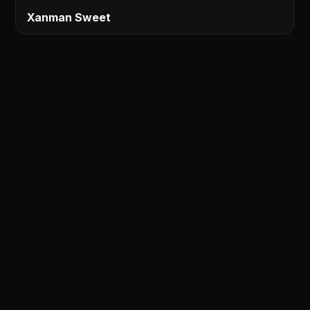
Xanman Sweet