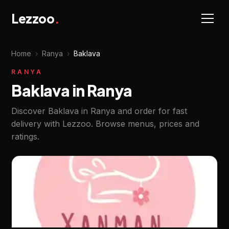
Lezzoo
.
Home
›
Ranya
›
Baklava
RANYA
Baklava in Ranya
Discover Baklava in Ranya and order for fast
delivery with Lezzoo. Browse menus, prices and
ratings.