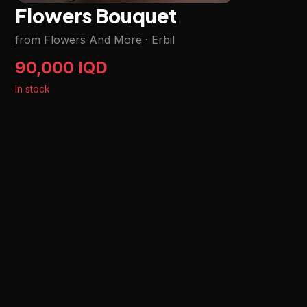
Flowers Bouquet
from Flowers And More
·
Erbil
90,000 IQD
In stock