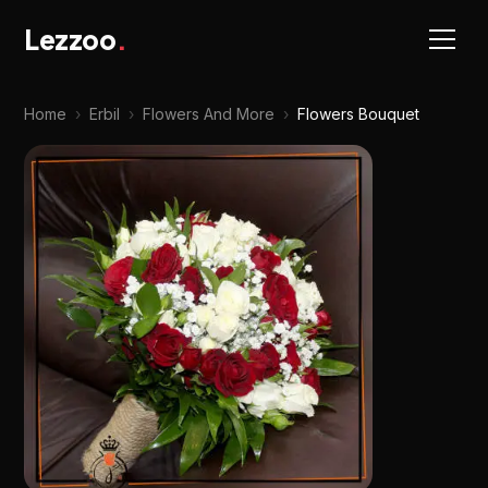
Lezzoo
.
Home
›
Erbil
›
Flowers And More
›
Flowers Bouquet