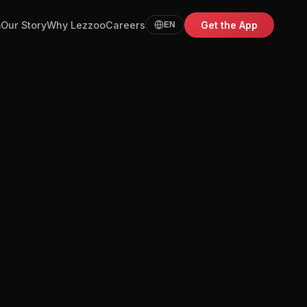
m
Our Story
Why Lezzoo
Careers
Get the App
EN