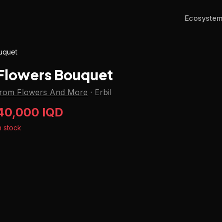
Ecosyste
uquet
Flowers Bouquet
from Flowers And More
·
Erbil
40,000 IQD
n stock