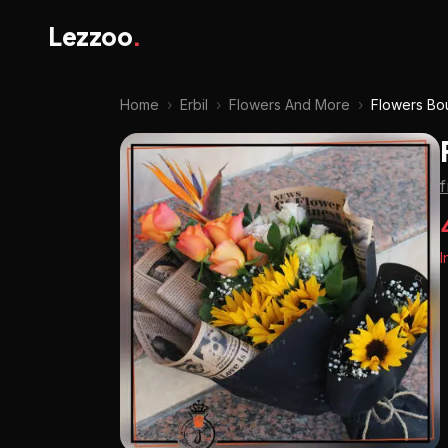
Lezzoo
.
Home
›
Erbil
›
Flowers And More
›
Flowers Bo
I