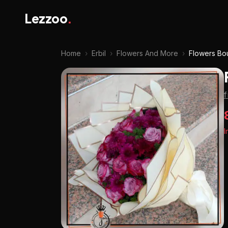
Lezzoo
.
Home
›
Erbil
›
Flowers And More
›
Flowers Bo
I