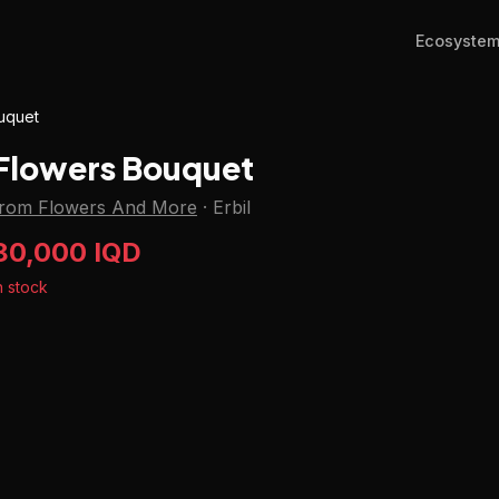
Ecosyste
uquet
Flowers Bouquet
from Flowers And More
·
Erbil
80,000 IQD
n stock