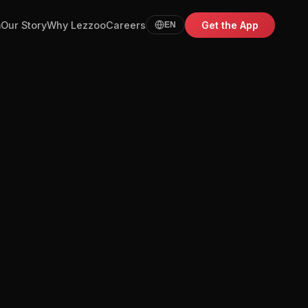
m
Our Story
Why Lezzoo
Careers
Get the App
EN