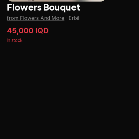
Flowers Bouquet
from Flowers And More
·
Erbil
45,000 IQD
In stock