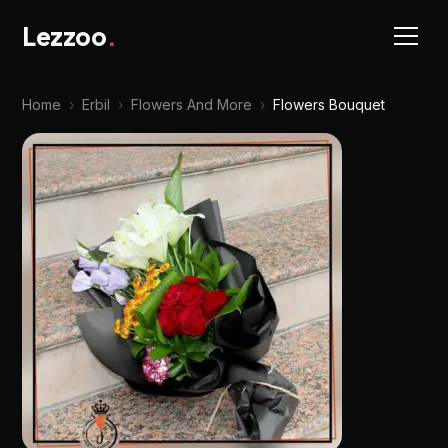
Lezzoo
.
Home
›
Erbil
›
Flowers And More
›
Flowers Bouquet