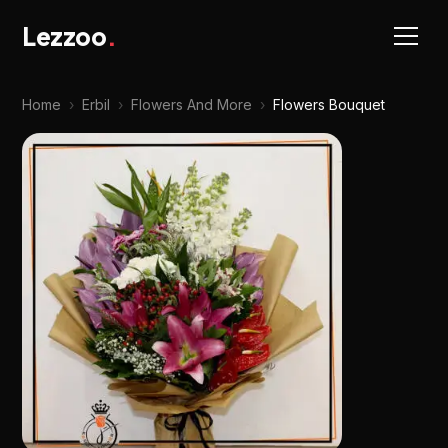
Lezzoo
.
Home
›
Erbil
›
Flowers And More
›
Flowers Bouquet