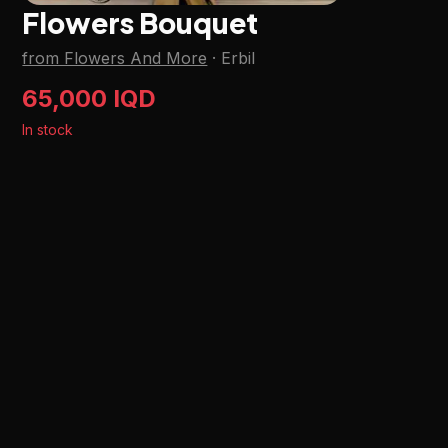
Flowers Bouquet
from Flowers And More
·
Erbil
65,000 IQD
In stock