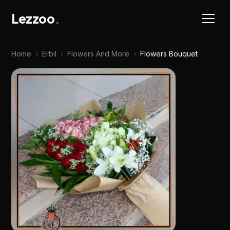
Lezzoo
.
Home
›
Erbil
›
Flowers And More
›
Flowers Bouquet