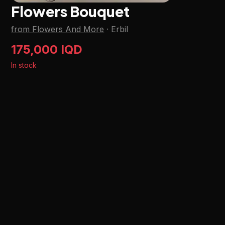
Flowers Bouquet
from Flowers And More
·
Erbil
175,000 IQD
In stock