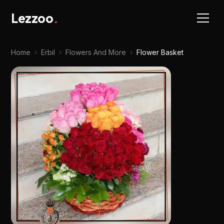
Lezzoo
.
Home
›
Erbil
›
Flowers And More
›
Flower Basket