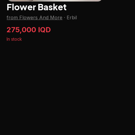
Flower Basket
from Flowers And More
·
Erbil
275,000 IQD
In stock