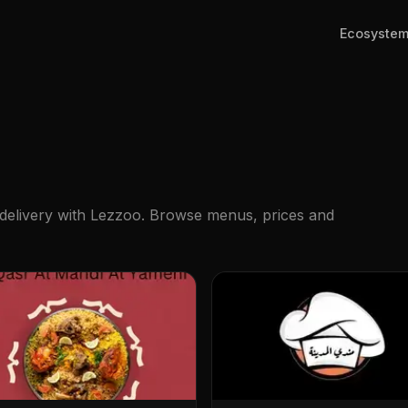
Ecosyste
 delivery with Lezzoo. Browse menus, prices and