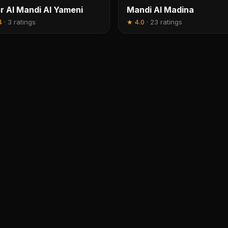
r Al Mandi Al Yameni
Mandi Al Madina
4
·
3 ratings
★
4.0
·
23 ratings