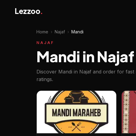
Lezzoo
.
Home
›
Najaf
›
Mandi
NAJAF
Mandi in Najaf
Discover Mandi in Najaf and order for fast
ratings.