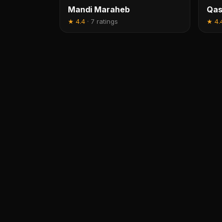
Mandi Maraheb
Qas
★
4.4
·
7 ratings
★
4.