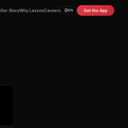
m
Our Story
Why Lezzoo
Careers
Get the App
EN