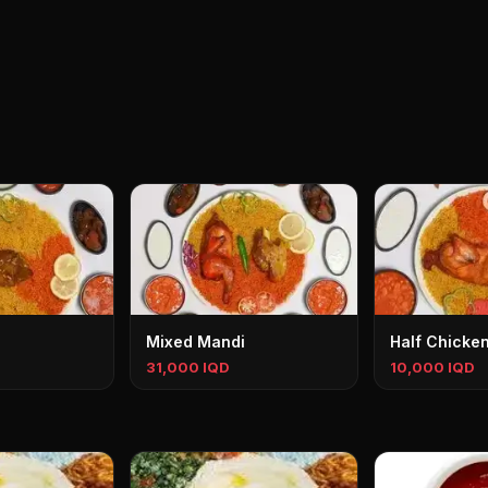
Mixed Mandi
Half Chicke
31,000 IQD
10,000 IQD