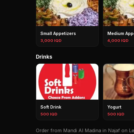
Small Appetizers
Medium Appe
3,000 IQD
4,000 IQD
Drinks
Soft Drink
Yogurt
500 IQD
500 IQD
Order from Mandi Al Madina in Najaf on Lez