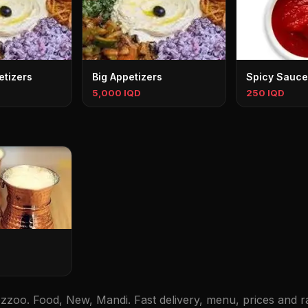
tizers
Big Appetizers
Spicy Sauce
5,000 IQD
250 IQD
zoo. Food, New, Mandi. Fast delivery, menu, prices and ra