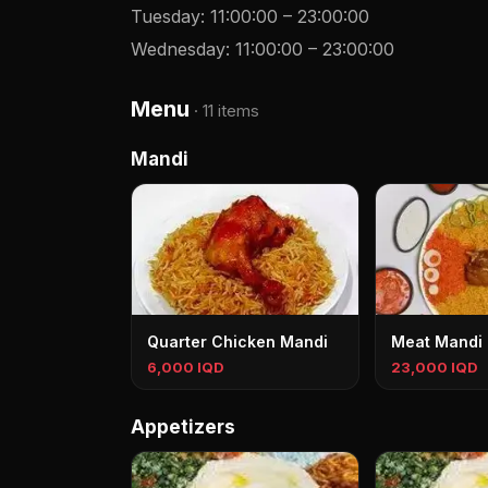
Tuesday
:
11:00:00
–
23:00:00
Wednesday
:
11:00:00
–
23:00:00
Menu
·
11 items
Mandi
Quarter Chicken Mandi
Meat Mandi
6,000 IQD
23,000 IQD
Appetizers