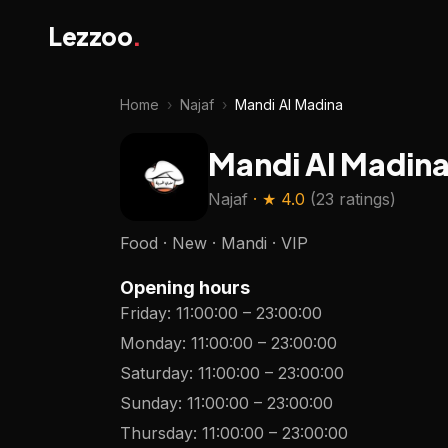
Lezzoo
.
Home
›
Najaf
›
Mandi Al Madina
Mandi Al Madin
Najaf
· ★
4.0
(
23 ratings
)
Food · New · Mandi · VIP
Opening hours
Friday
:
11:00:00
–
23:00:00
Monday
:
11:00:00
–
23:00:00
Saturday
:
11:00:00
–
23:00:00
Sunday
:
11:00:00
–
23:00:00
Thursday
:
11:00:00
–
23:00:00