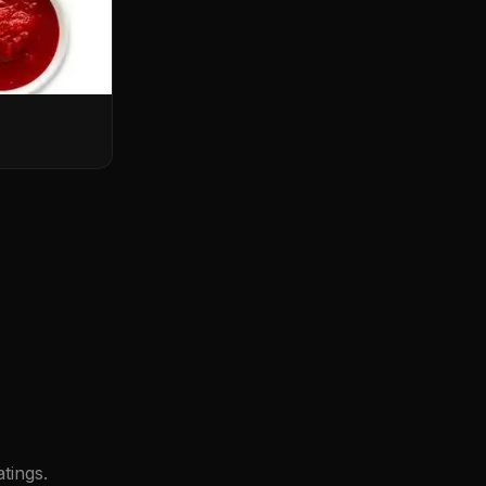
tings.