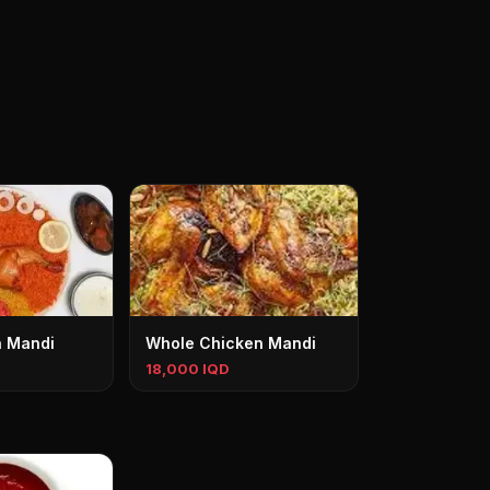
n Mandi
Whole Chicken Mandi
18,000 IQD