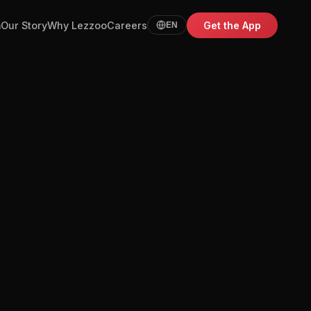
m
Our Story
Why Lezzoo
Careers
Get the App
EN