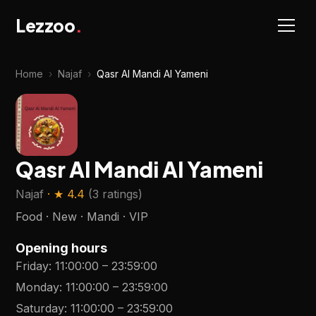
Lezzoo
.
Home
›
Najaf
›
Qasr Al Mandi Al Yameni
Qasr Al Mandi Al Yameni
Najaf
· ★
4.4
(
3 ratings
)
Food · New · Mandi · VIP
Opening hours
Friday
:
11:00:00
–
23:59:00
Monday
:
11:00:00
–
23:59:00
Saturday
:
11:00:00
–
23:59:00