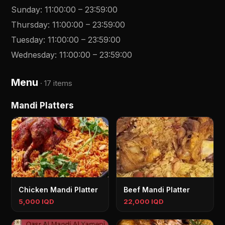
Sunday
:
11:00:00
–
23:59:00
Thursday
:
11:00:00
–
23:59:00
Tuesday
:
11:00:00
–
23:59:00
Wednesday
:
11:00:00
–
23:59:00
Menu
·
17 items
Mandi Platters
Chicken Mandi Platter
Beef Mandi Platter
5,000 IQD
22,000 IQD