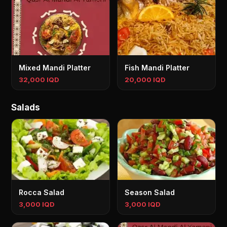
Mixed Mandi Platter
Fish Mandi Platter
32,000 IQD
20,000 IQD
Salads
Rocca Salad
Season Salad
3,000 IQD
3,000 IQD