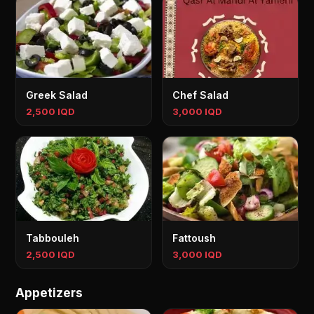
Greek Salad
Chef Salad
2,500 IQD
3,000 IQD
Tabbouleh
Fattoush
2,500 IQD
3,000 IQD
Appetizers