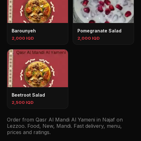
Barounyeh
Pomegranate Salad
2,000 IQD
2,000 IQD
Beetroot Salad
2,500 IQD
Order from Qasr Al Mandi Al Yameni in Najaf on
Lezzoo. Food, New, Mandi. Fast delivery, menu,
prices and ratings.