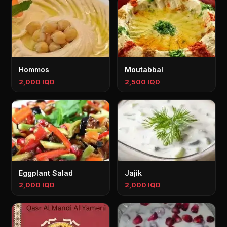
Hommos
Moutabbal
2,000 IQD
2,500 IQD
Eggplant Salad
Jajik
2,000 IQD
2,000 IQD