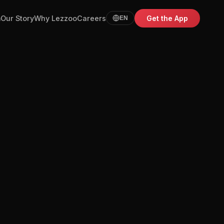
m
Our Story
Why Lezzoo
Careers
Get the App
EN