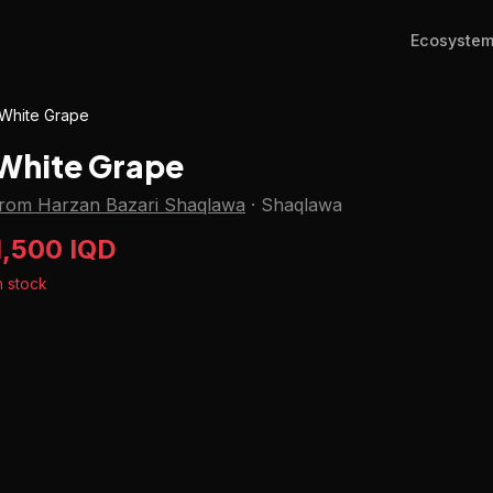
Ecosyste
White Grape
White Grape
from Harzan Bazari Shaqlawa
·
Shaqlawa
1,500 IQD
n stock