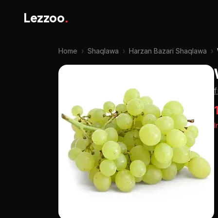
Lezzoo
.
Home
›
Shaqlawa
›
Harzan Bazari Shaqlawa
›
I