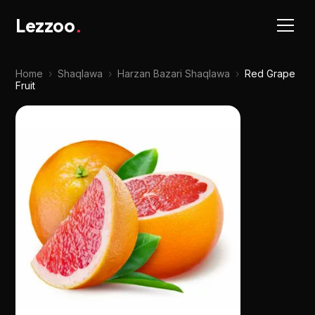
Lezzoo
.
Home
›
Shaqlawa
›
Harzan Bazari Shaqlawa
›
Red Grape
Fruit