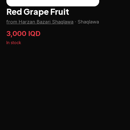
Red Grape Fruit
from Harzan Bazari Shaqlawa
·
Shaqlawa
3,000 IQD
In stock