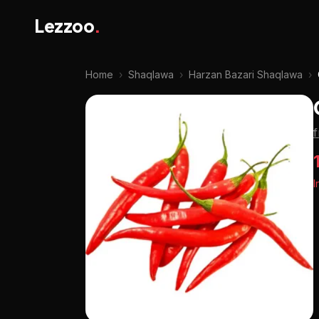
Lezzoo
.
Home
›
Shaqlawa
›
Harzan Bazari Shaqlawa
›
I