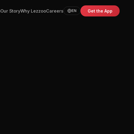
m
Our Story
Why Lezzoo
Careers
Get the App
EN