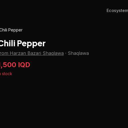
Ecosyste
Chili Pepper
Chili Pepper
from Harzan Bazari Shaqlawa
·
Shaqlawa
1,500 IQD
n stock