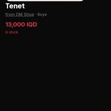
Tenet
from DM Shop
·
Koye
13,000 IQD
In stock