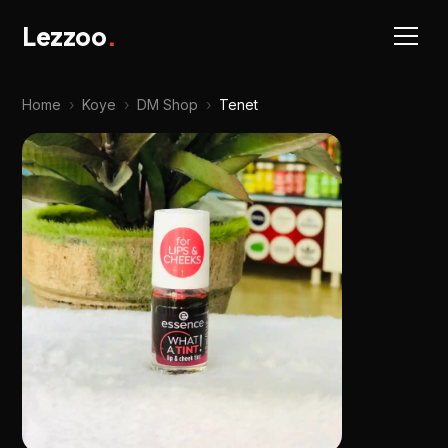
Lezzoo
.
Home
›
Koye
›
DM Shop
›
Tenet