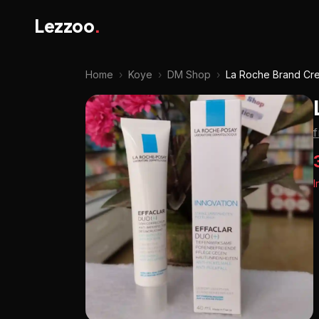
Lezzoo
.
Home
›
Koye
›
DM Shop
›
La Roche Brand Cr
I