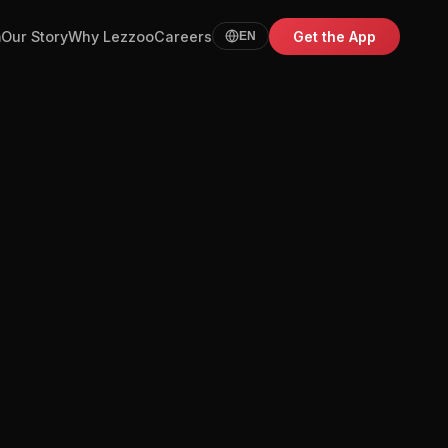
m
Our Story
Why Lezzoo
Careers
Get the App
EN