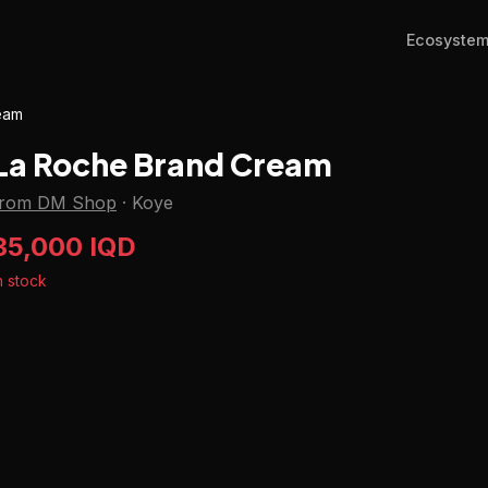
Ecosyste
eam
La Roche Brand Cream
from DM Shop
·
Koye
35,000 IQD
n stock