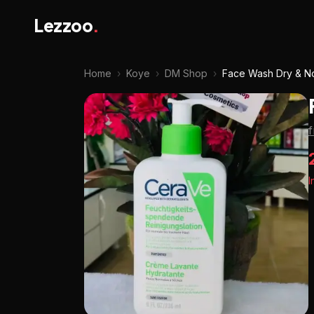
Lezzoo
.
Home
›
Koye
›
DM Shop
›
Face Wash Dry & No
I