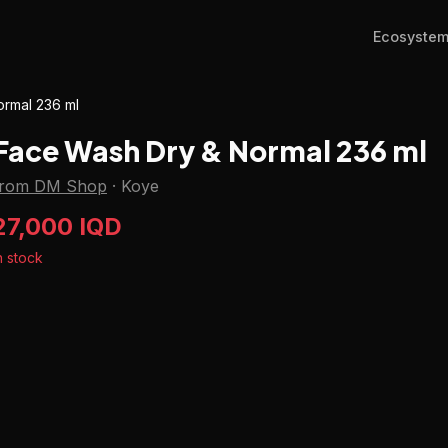
Ecosyste
rmal 236 ml
Face Wash Dry & Normal 236 ml
from DM Shop
·
Koye
27,000 IQD
n stock