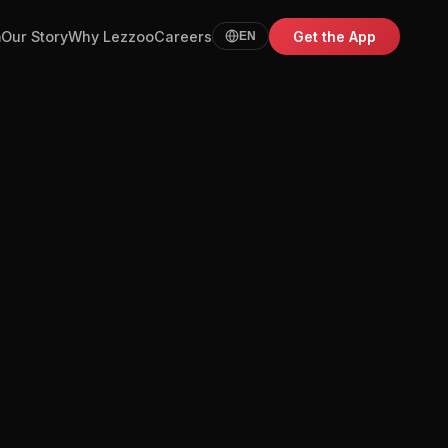
m
Our Story
Why Lezzoo
Careers
Get the App
EN