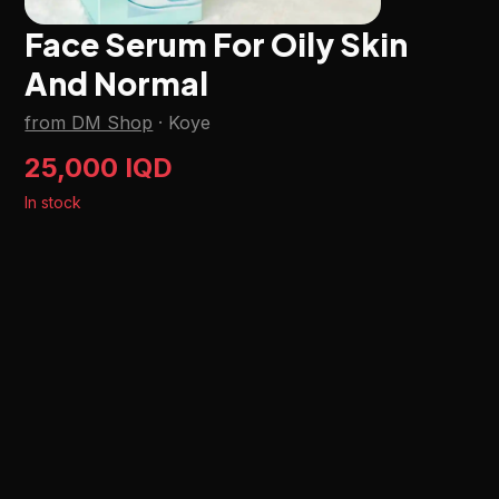
Face Serum For Oily Skin
And Normal
from DM Shop
·
Koye
25,000 IQD
In stock