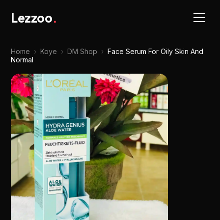
Lezzoo
.
Home
›
Koye
›
DM Shop
›
Face Serum For Oily Skin And
Normal