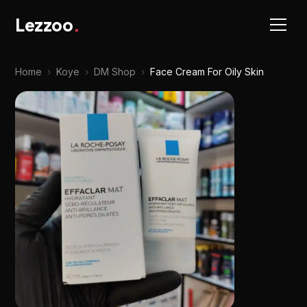
Lezzoo
.
Home
›
Koye
›
DM Shop
›
Face Cream For Oily Skin