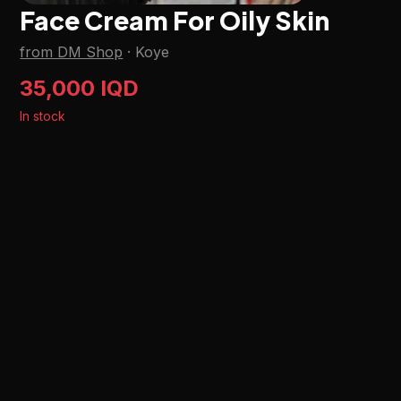
Face Cream For Oily Skin
from DM Shop
·
Koye
35,000 IQD
In stock