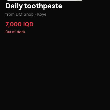
Daily toothpaste
from DM Shop
·
Koye
7,000 IQD
Out of stock