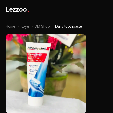
Lezzoo
.
Home
›
Koye
›
DM Shop
›
Daily toothpaste