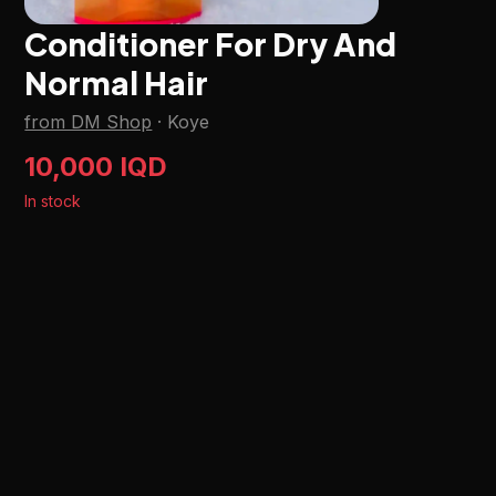
Conditioner For Dry And
Normal Hair
from DM Shop
·
Koye
10,000 IQD
In stock