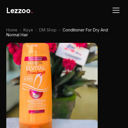
Lezzoo
.
Home
›
Koye
›
DM Shop
›
Conditioner For Dry And
Normal Hair