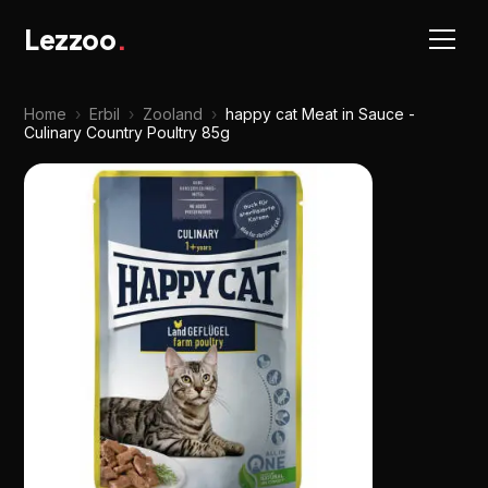
Lezzoo
.
Home
›
Erbil
›
Zooland
›
happy cat Meat in Sauce -
Culinary Country Poultry 85g