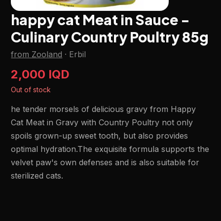
happy cat Meat in Sauce -
Culinary Country Poultry 85g
from Zooland
·
Erbil
2,000 IQD
Out of stock
he tender morsels of delicious gravy from Happy
Cat Meat in Gravy with Country Poultry not only
spoils grown-up sweet tooth, but also provides
optimal hydration.The exquisite formula supports the
velvet paw's own defenses and is also suitable for
sterilized cats.