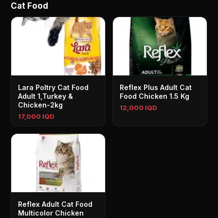
Cat Food
Lara Poltry Cat Food
Reflex Plus Adult Cat
Adult 1,Turkey &
Food Chicken 1.5 Kg
Chicken-2kg
12,000 IQD
17,000 IQD
Reflex Adult Cat Food
Multicolor Chicken