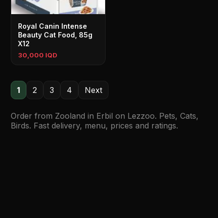
Royal Canin Intense
Beauty Cat Food, 85g
X12
30,000 IQD
1
2
3
4
Next
Order from Zooland in Erbil on Lezzoo. Pets, Cats,
Birds. Fast delivery, menu, prices and ratings.