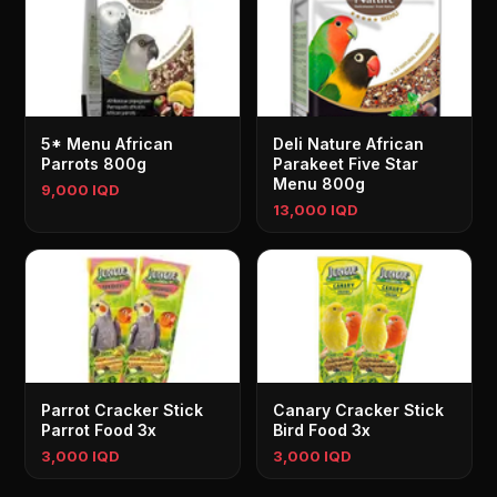
5* Menu African
Deli Nature African
Parrots 800g
Parakeet Five Star
Menu 800g
9,000 IQD
13,000 IQD
Parrot Cracker Stick
Canary Cracker Stick
Parrot Food 3x
Bird Food 3x
3,000 IQD
3,000 IQD