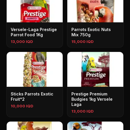
Versele-Laga Prestige
Parrots Exotic Nuts
Parrot Food 1Kg
Mix 750g
13,000 IQD
15,000 IQD
Sticks Parrots Exotic
Prestige Premium
Fruit*2
Budgies 1kg Versele
Laga
10,000 IQD
13,000 IQD