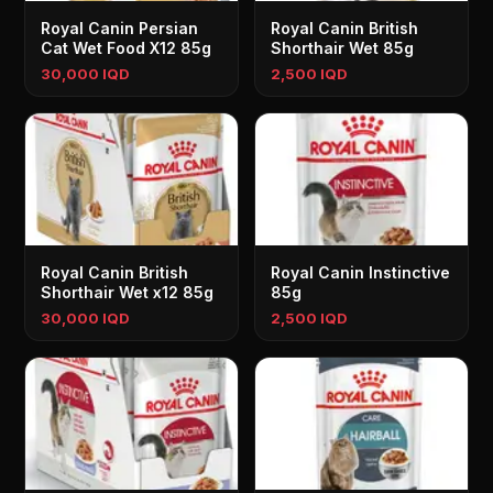
Royal Canin Persian
Royal Canin British
Cat Wet Food X12 85g
Shorthair Wet 85g
30,000 IQD
2,500 IQD
Royal Canin British
Royal Canin Instinctive
Shorthair Wet x12 85g
85g
30,000 IQD
2,500 IQD