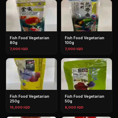
Fish Food Vegetarian
Fish Food Vegetarian
80g
100g
7,000 IQD
7,000 IQD
Fish Food Vegetarian
Fish Food Vegetarian
250g
50g
15,000 IQD
8,000 IQD