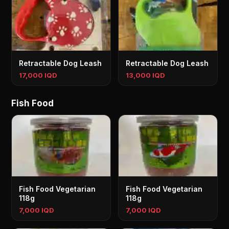
Retractable Dog Leash
Retractable Dog Leash
17,000 IQD
13,000 IQD
Fish Food
Fish Food Vegetarian
Fish Food Vegetarian
118g
118g
7,000 IQD
7,000 IQD