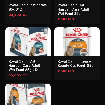
Royal Canin Instinctive
Royal Canin Cat
85g X12
Hairball Care Adult
Wet Food 85g
30,000 IQD
2,500 IQD
Royal Canin Cat
Royal Canin Intense
Hairball Care Adult
Beauty Cat Food, 85g
Wet Food 85g x12
2,500 IQD
30,000 IQD