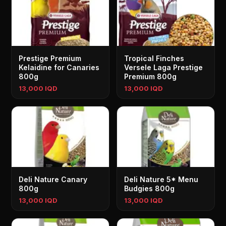
Prestige Premium
Tropical Finches
Kelaidine for Canaries
Versele Laga Prestige
800g
Premium 800g
13,000 IQD
13,000 IQD
Deli Nature Canary
Deli Nature 5* Menu
800g
Budgies 800g
13,000 IQD
13,000 IQD