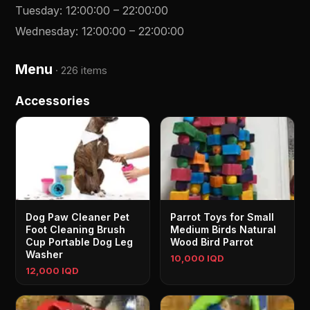
Tuesday
:
12:00:00
–
22:00:00
Wednesday
:
12:00:00
–
22:00:00
Menu
·
226 items
Accessories
Dog Paw Cleaner Pet
Parrot Toys for Small
Foot Cleaning Brush
Medium Birds Natural
Cup Portable Dog Leg
Wood Bird Parrot
Washer
10,000 IQD
12,000 IQD