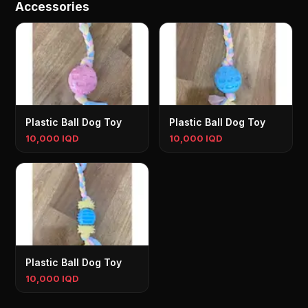
Accessories
Plastic Ball Dog Toy
Plastic Ball Dog Toy
10,000 IQD
10,000 IQD
Plastic Ball Dog Toy
10,000 IQD