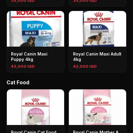
35,000 IQD
35,000 IQD
Royal Canin Maxi
Royal Canin Maxi Adult
Puppy 4kg
4kg
43,000 IQD
42,000 IQD
Cat Food
Royal Canin Cat Food
Royal Canin Mother &