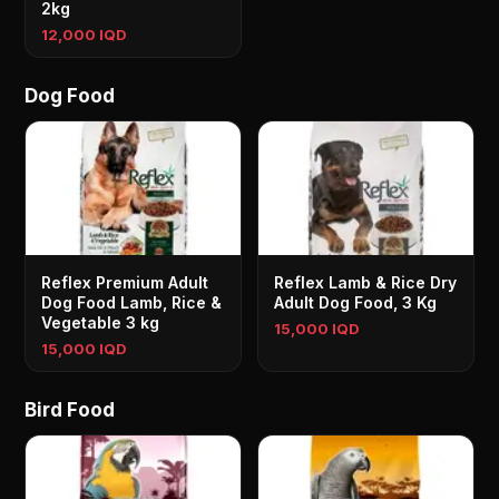
2kg
12,000 IQD
Dog Food
Reflex Premium Adult
Reflex Lamb & Rice Dry
Dog Food Lamb, Rice &
Adult Dog Food, 3 Kg
Vegetable 3 kg
15,000 IQD
15,000 IQD
Bird Food