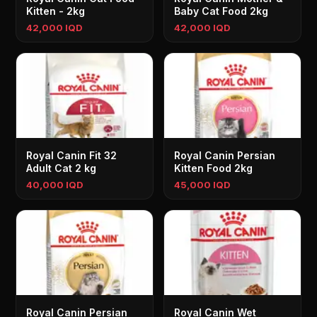
Kitten - 2kg
Baby Cat Food 2kg
42,000 IQD
42,000 IQD
Royal Canin Fit 32
Royal Canin Persian
Adult Cat 2 kg
Kitten Food 2kg
40,000 IQD
45,000 IQD
Royal Canin Persian
Royal Canin Wet