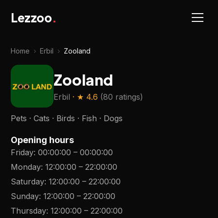
Lezzoo
.
Home
›
Erbil
›
Zooland
Zooland
Erbil
· ★
4.6
(
80 ratings
)
Pets · Cats · Birds · Fish · Dogs
Opening hours
Friday
:
00:00:00
–
00:00:00
Monday
:
12:00:00
–
22:00:00
Saturday
:
12:00:00
–
22:00:00
Sunday
:
12:00:00
–
22:00:00
Thursday
:
12:00:00
–
22:00:00