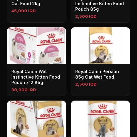
Cat Food 2kg
Instinctive Kitten Food
Pouch 85g
45,000 IQD
2,500 IQD
Royal Canin Wet
Royal Canin Persian
Instinctive Kitten Food
85g Cat Wet Food
Pouch x12 85g
2,500 IQD
30,000 IQD