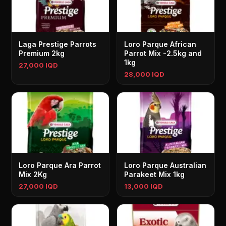
Laga Prestige Parrots
Loro Parque African
Premium 2kg
Parrot Mix -2.5kg and
1kg
27,000 IQD
28,000 IQD
Loro Parque Ara Parrot
Loro Parque Australian
Mix 2Kg
Parakeet Mix 1kg
27,000 IQD
13,000 IQD