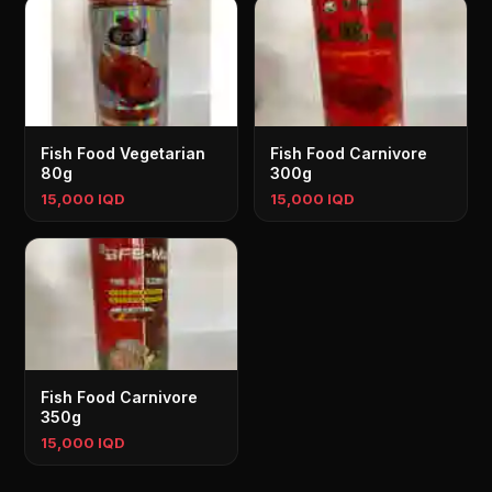
Fish Food Vegetarian
Fish Food Carnivore
80g
300g
15,000 IQD
15,000 IQD
Fish Food Carnivore
350g
15,000 IQD