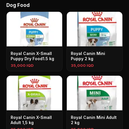
Dog Food
Royal Canin X-Small
Royal Canin Mini
Puppy Dry Food1.5 kg
Puppy 2 kg
35,000 IQD
35,000 IQD
Royal Canin X-Small
Royal Canin Mini Adult
Adult 1,5 kg
2 kg