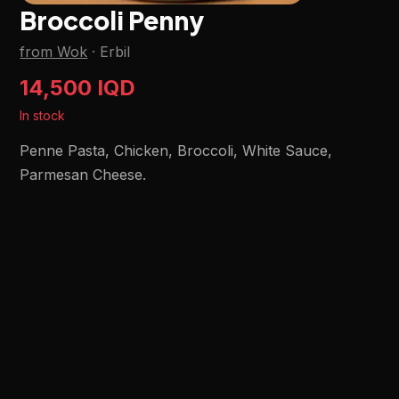
Broccoli Penny
from Wok
·
Erbil
14,500 IQD
In stock
Penne Pasta, Chicken, Broccoli, White Sauce,
Parmesan Cheese.