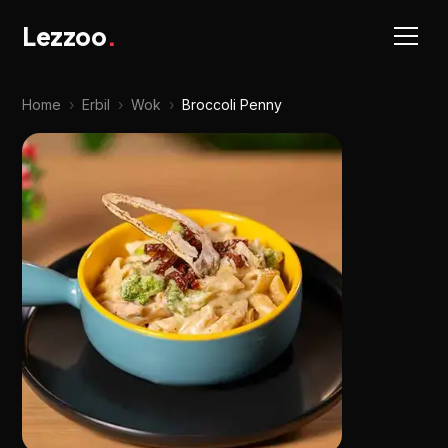
Lezzoo
.
Home
›
Erbil
›
Wok
›
Broccoli Penny