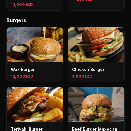
14,500 IQD
Burgers
Wok Burger
Chicken Burger
12,000 IQD
8,500 IQD
Teriyaki Burger
Beef Burger Mexecan