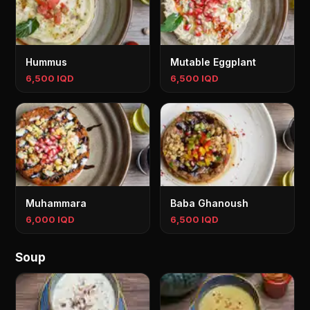
Hummus
Mutable Eggplant
6,500 IQD
6,500 IQD
Muhammara
Baba Ghanoush
6,000 IQD
6,500 IQD
Soup