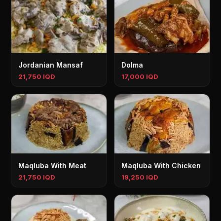
Jordanian Mansaf
Dolma
21,750 IQD
17,000 IQD
Maqluba With Meat
Maqluba With Chicken
21,750 IQD
19,250 IQD