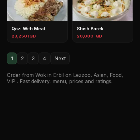
Qozi With Meat
Shish Borek
23,250 IQD
20,000 IQD
1
2
3
4
Next
Order from Wok in Erbil on Lezzoo. Asian, Food,
VIP . Fast delivery, menu, prices and ratings.