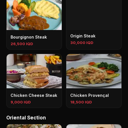
Origin Steak
Bourgignon Steak
30,000 IQD
26,500 IQD
Chicken Cheese Steak
Chicken Provençal
9,000 IQD
18,500 IQD
Oriental Section