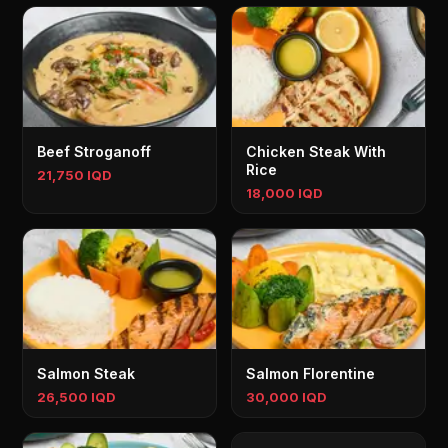
Beef Stroganoff
Chicken Steak With
Rice
21,750 IQD
18,000 IQD
Salmon Steak
Salmon Florentine
26,500 IQD
30,000 IQD