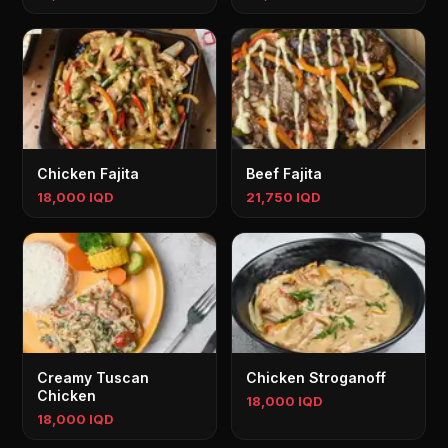
Chicken Fajita
Beef Fajita
18,000 IQD
21,750 IQD
Creamy Tuscan
Chicken Stroganoff
Chicken
18,000 IQD
18,000 IQD