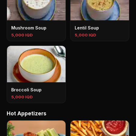
Mushroom Soup
Lentil Soup
5,000 IQD
5,000 IQD
Broccoli Soup
5,000 IQD
H‌ot Appetizers