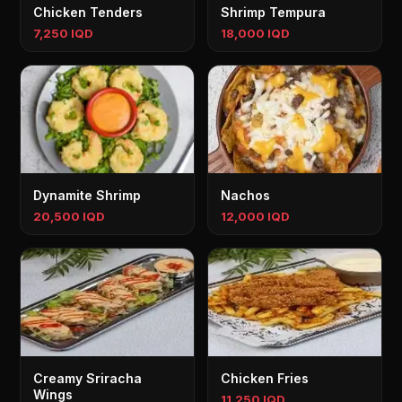
Chicken Tenders
Shrimp Tempura
7,250 IQD
18,000 IQD
Dynamite Shrimp
Nachos
20,500 IQD
12,000 IQD
Creamy Sriracha
Chicken Fries
Wings
11,250 IQD