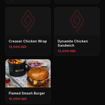
Creaser Chicken Wrap
Dynamite Chicken
Sandwich
13,500 IQD
12,000 IQD
Flamed Smash Burger
15,000 IQD