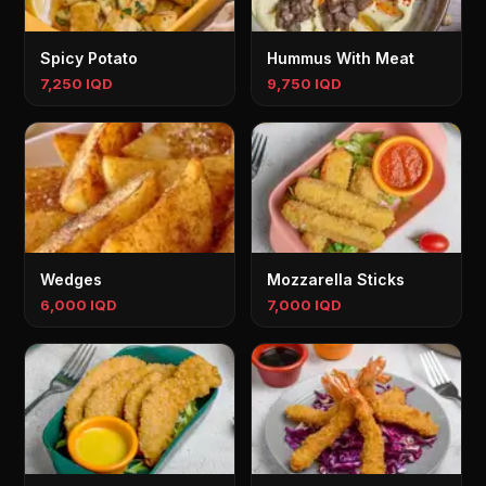
Spicy Potato
Hummus With Meat
7,250 IQD
9,750 IQD
Wedges
Mozzarella Sticks
6,000 IQD
7,000 IQD