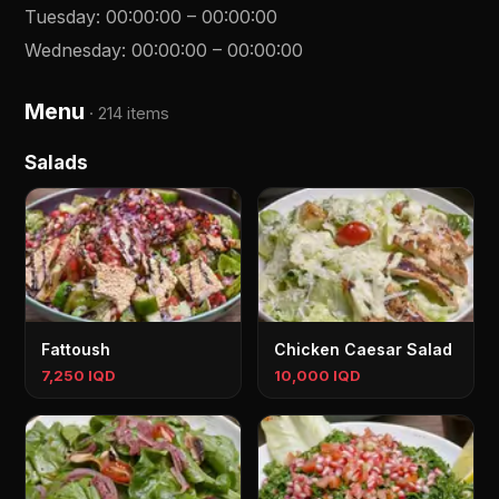
Tuesday
:
00:00:00
–
00:00:00
Wednesday
:
00:00:00
–
00:00:00
Menu
·
214 items
Salads
Fattoush
Chicken Caesar Salad
7,250 IQD
10,000 IQD