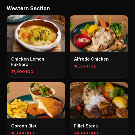
Western Section
Chicken Lemon
Alfredo Chicken
Fukhara
16,750 IQD
17,500 IQD
Cordon Bleu
Fillet Steak
18,000 IQD
24,000 IQD