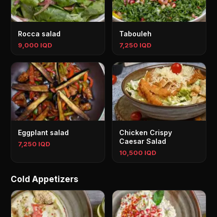
Rocca salad
Tabouleh
9,000 IQD
7,250 IQD
Eggplant salad
Chicken Crispy
Caesar Salad
7,250 IQD
10,500 IQD
Cold Appetizers