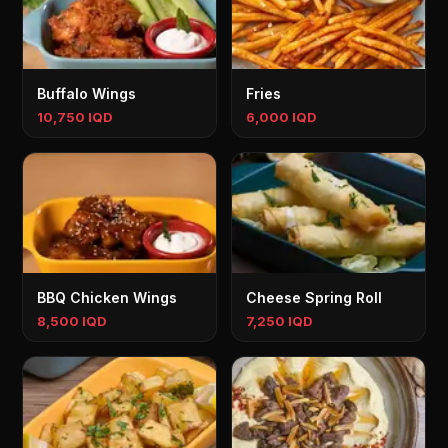
Buffalo Wings
Fries
10,750 IQD
6,000 IQD
BBQ Chicken Wings
Cheese Spring Roll
8,500 IQD
7,250 IQD