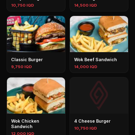
10,750 IQD
14,500 IQD
Classic Burger
Wok Beef Sandwich
9,750 IQD
14,000 IQD
Wok Chicken
4 Cheese Burger
Sandwich
10,750 IQD
12,000 IQD