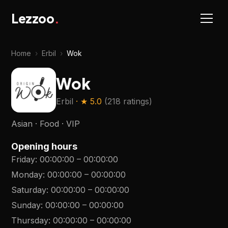
Lezzoo
.
Home
›
Erbil
›
Wok
Wok
Erbil
· ★
5.0
(
218 ratings
)
Asian · Food · VIP
Opening hours
Friday
:
00:00:00
–
00:00:00
Monday
:
00:00:00
–
00:00:00
Saturday
:
00:00:00
–
00:00:00
Sunday
:
00:00:00
–
00:00:00
Thursday
:
00:00:00
–
00:00:00