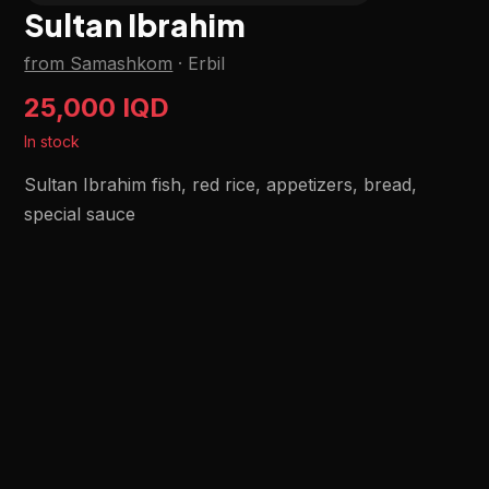
Sultan Ibrahim
from Samashkom
·
Erbil
25,000 IQD
In stock
Sultan Ibrahim fish, red rice, appetizers, bread,
special sauce