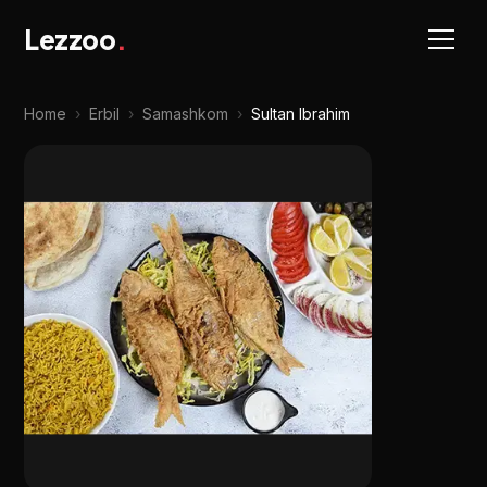
Lezzoo
.
Home
›
Erbil
›
Samashkom
›
Sultan Ibrahim