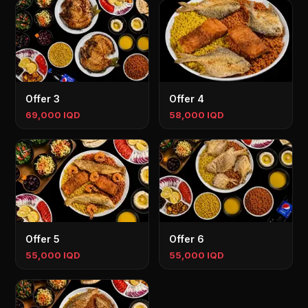
Offer 3
Offer 4
69,000 IQD
58,000 IQD
Offer 5
Offer 6
55,000 IQD
55,000 IQD