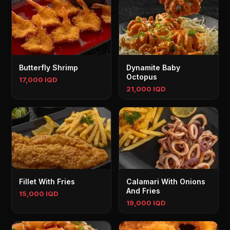
Butterfly Shrimp
Dynamite Baby
Octopus
17,000 IQD
21,000 IQD
Fillet With Fries
Calamari With Onions
And Fries
15,000 IQD
19,000 IQD