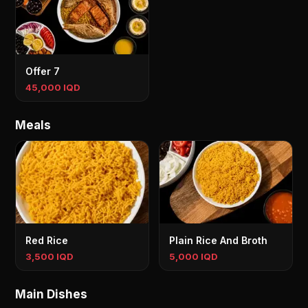
Offer 7
45,000 IQD
Meals
Red Rice
Plain Rice And Broth
3,500 IQD
5,000 IQD
Main Dishes