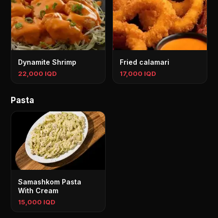
Dynamite Shrimp
Fried calamari
22,000 IQD
17,000 IQD
Pasta
Samashkom Pasta
With Cream
15,000 IQD