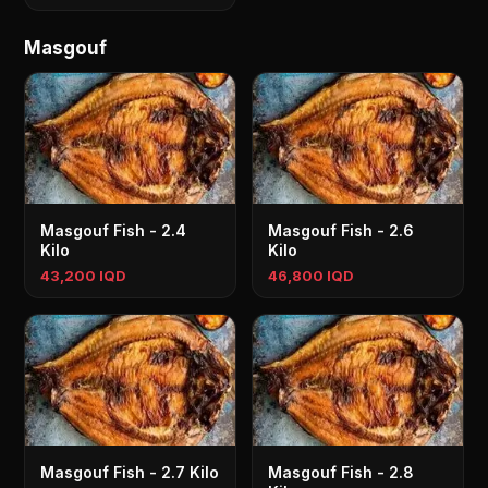
Masgouf
Masgouf Fish - 2.4
Masgouf Fish - 2.6
Kilo
Kilo
43,200 IQD
46,800 IQD
Masgouf Fish - 2.7 Kilo
Masgouf Fish - 2.8