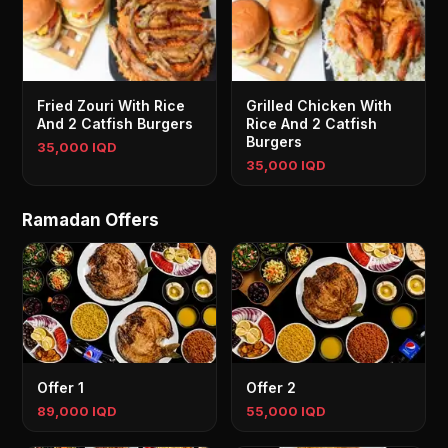
Fried Zouri With Rice
Grilled Chicken With
And 2 Catfish Burgers
Rice And 2 Catfish
Burgers
35,000 IQD
35,000 IQD
Ramadan Offers
Offer 1
Offer 2
89,000 IQD
55,000 IQD