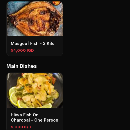
Masgouf Fish - 3 Kilo
54,000 IQD
Main Dishes
Hliwa Fish On
Charcoal - One Person
5,000 IQD