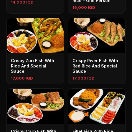
Rice - One Person
14,000 IQD
16,000 IQD
Crispy Zuri Fish With
Crispy River Fish With
Rice And Special
Red Rice And Special
Sauce
Sauce
17,000 IQD
17,000 IQD
Crispy Carp Fish With
Fillet Fish With Rice