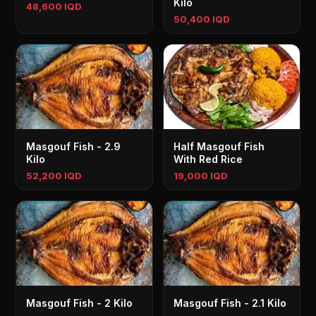
Kilo
48,600 IQD
50,400 IQD
Masgouf Fish - 2.9
Half Masgouf Fish
Kilo
With Red Rice
52,200 IQD
19,000 IQD
Masgouf Fish - 2 Kilo
Masgouf Fish - 2.1 Kilo