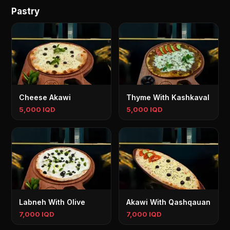
Pastry
Cheese Akawi
Thyme With Kashkaval
5,000 IQD
5,000 IQD
Labneh With Olive
Akawi With Qashqauan
7,000 IQD
7,000 IQD