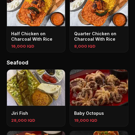
Half Chicken on
Quarter Chicken on
Charcoal With Rice
Charcoal With Rice
16,000 IQD
8,000 IQD
Seafood
Jiri Fish
Baby Octopus
28,000 IQD
19,000 IQD