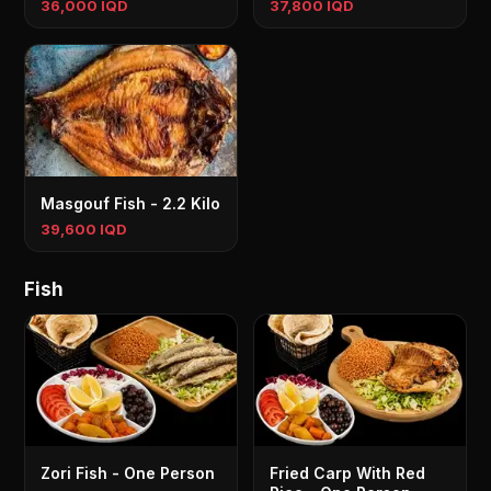
36,000 IQD
37,800 IQD
Masgouf Fish - 2.2 Kilo
39,600 IQD
Fish
Zori Fish - One Person
Fried Carp With Red