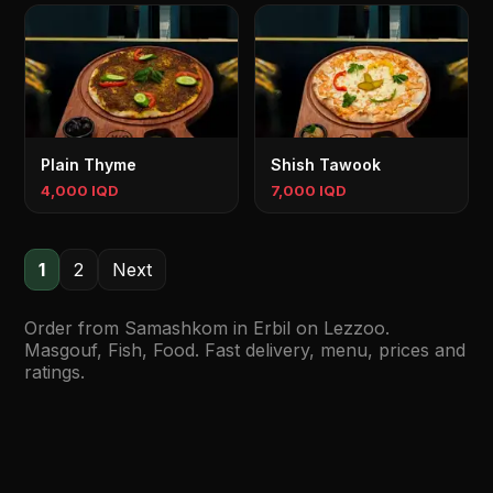
Plain Thyme
Shish Tawook
4,000 IQD
7,000 IQD
1
2
Next
Order from Samashkom in Erbil on Lezzoo.
Masgouf, Fish, Food. Fast delivery, menu, prices and
ratings.