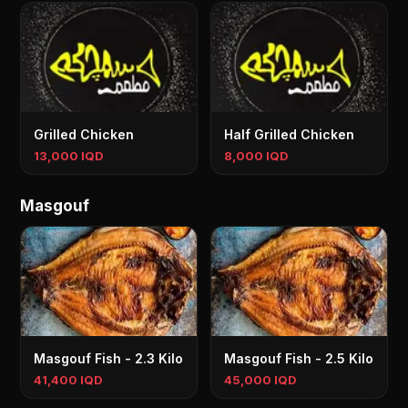
Grilled Chicken
Half Grilled Chicken
13,000 IQD
8,000 IQD
Masgouf
Masgouf Fish - 2.3 Kilo
Masgouf Fish - 2.5 Kilo
41,400 IQD
45,000 IQD