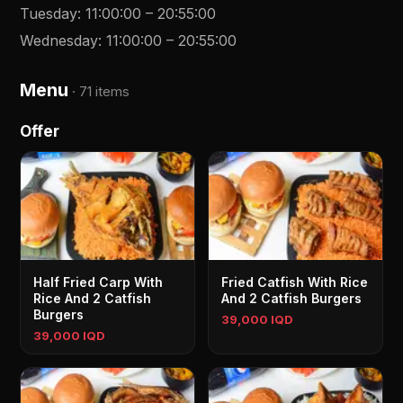
Tuesday
:
11:00:00
–
20:55:00
Wednesday
:
11:00:00
–
20:55:00
Menu
·
71 items
Offer
Half Fried Carp With
Fried Catfish With Rice
Rice And 2 Catfish
And 2 Catfish Burgers
Burgers
39,000 IQD
39,000 IQD