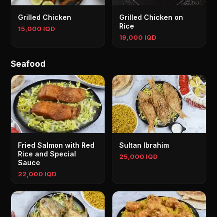
Grilled Chicken
Grilled Chicken on
Rice
15,000 IQD
19,000 IQD
Seafood
Fried Salmon with Red
Sultan Ibrahim
Rice and Special
25,000 IQD
Sauce
22,000 IQD