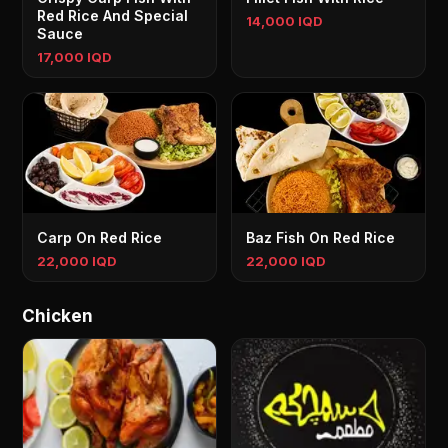
Red Rice And Special
14,000 IQD
Sauce
17,000 IQD
Carp On Red Rice
Baz Fish On Red Rice
22,000 IQD
22,000 IQD
Chicken