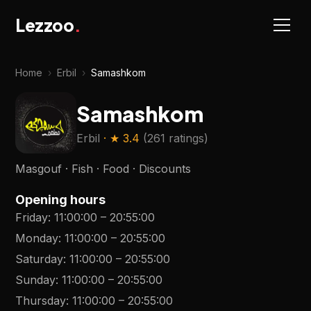
Lezzoo
.
Home
›
Erbil
›
Samashkom
Samashkom
Erbil
· ★
3.4
(
261 ratings
)
Masgouf · Fish · Food · Discounts
Opening hours
Friday
:
11:00:00
–
20:55:00
Monday
:
11:00:00
–
20:55:00
Saturday
:
11:00:00
–
20:55:00
Sunday
:
11:00:00
–
20:55:00
Thursday
:
11:00:00
–
20:55:00