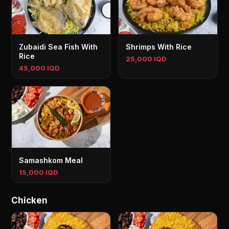
Zubaidi Sea Fish With
Shrimps With Rice
Rice
25,000 IQD
45,000 IQD
Samashkom Meal
15,000 IQD
Chicken