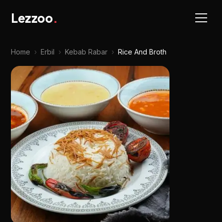
Lezzoo
.
Home
›
Erbil
›
Kebab Rabar
›
Rice And Broth