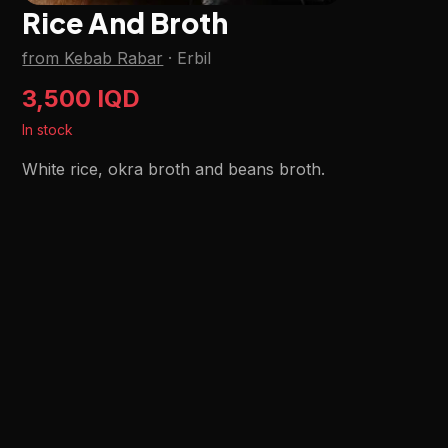
Rice And Broth
from Kebab Rabar
·
Erbil
3,500 IQD
In stock
White rice, okra broth and beans broth.