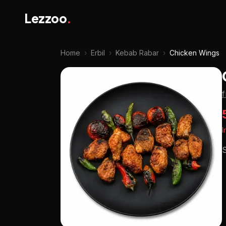
Lezzoo
.
Home
›
Erbil
›
Kebab Rabar
›
Chicken Wings
I
S