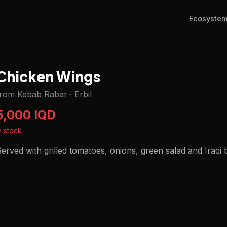
Ecosyste
Chicken Wings
from Kebab Rabar
·
Erbil
5,000 IQD
n stock
erved with grilled tomatoes, onions, green salad and Iraqi 