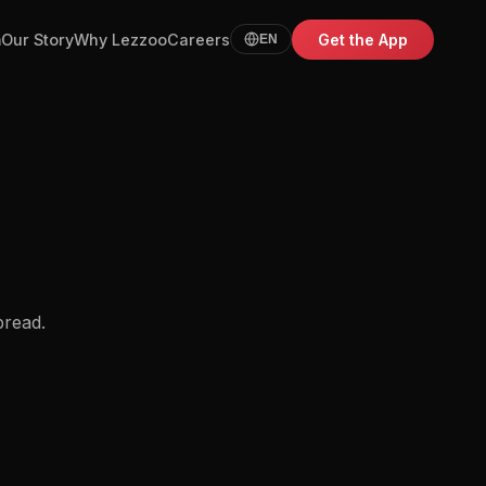
m
Our Story
Why Lezzoo
Careers
Get the App
EN
bread.