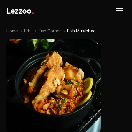
Lezzoo
.
Home
›
Erbil
›
Fish Corner
›
Fish Mutabbaq