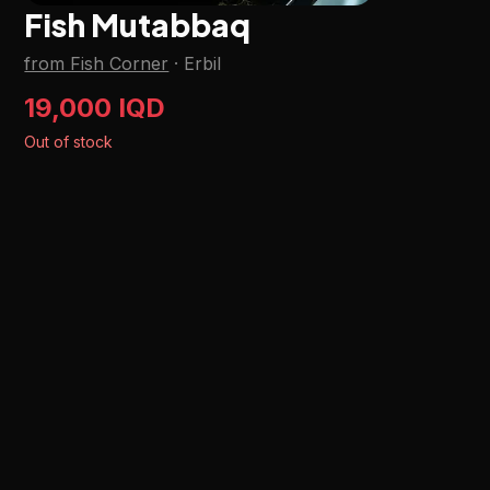
Fish Mutabbaq
from Fish Corner
·
Erbil
19,000 IQD
Out of stock