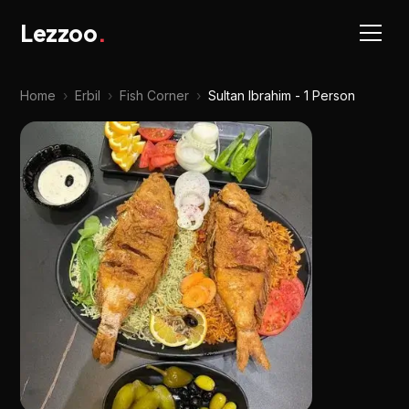
Lezzoo
.
Home
›
Erbil
›
Fish Corner
›
Sultan Ibrahim - 1 Person