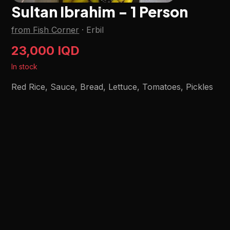
Sultan Ibrahim - 1 Person
from Fish Corner
·
Erbil
23,000 IQD
In stock
Red Rice, Sauce, Bread, Lettuce, Tomatoes, Pickles