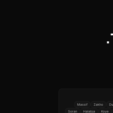
Massif
Zakho
D
Soran
Halabja
Koye