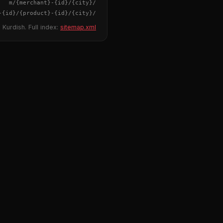
{merchant}
-
{id}
/m/
{city}
/
-
{id}
/
{product}
-
{id}
/m/
{city}
/
 Kurdish. Full index:
sitemap.xml