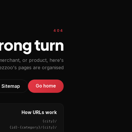
404
ong turn.
 merchant, or product, here's
zzoo's pages are organised.
Go home
Sitemap
How URLs work
{city}
/
{id}
-
{category}
/
{city}
/