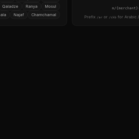
Qaladze
Ranya
Mosul
{merchant}
ala
Najaf
Chamchamal
Prefix
or
for Arabic /
/ar
/ckb