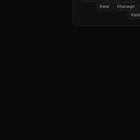
Kalar
Khanaqin
Karb