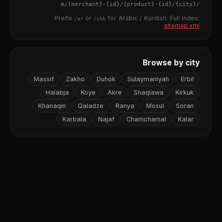
{merchant}
-
{id}
/
{product}
-
{id}
/m/
{city}
/
Prefix
or
for Arabic / Kurdish. Full index:
/ar
/ckb
sitemap.xml
Browse by city
Massif
Zakho
Duhok
Sulaymaniyah
Erbil
Halabja
Koye
Akre
Shaqlawa
Kirkuk
Khanaqin
Qaladze
Ranya
Mosul
Soran
Karbala
Najaf
Chamchamal
Kalar