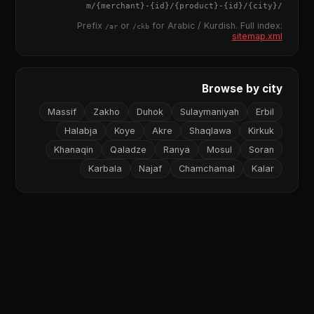
{merchant}
-
{id}
/
{product}
-
{id}
/m/
{city}
/
Prefix
or
for Arabic / Kurdish. Full index:
/ar
/ckb
sitemap.xml
Browse by city
Massif
Zakho
Duhok
Sulaymaniyah
Erbil
Halabja
Koye
Akre
Shaqlawa
Kirkuk
Khanaqin
Qaladze
Ranya
Mosul
Soran
Karbala
Najaf
Chamchamal
Kalar