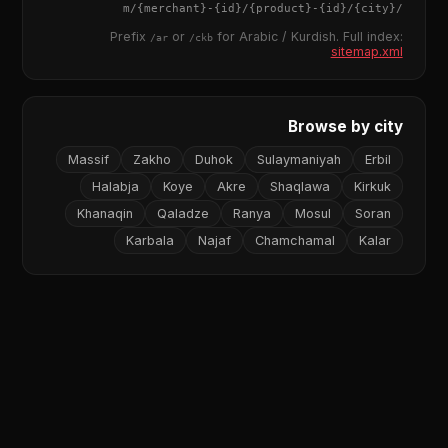
{merchant}
-
{id}
/
{product}
-
{id}
/m/
{city}
/
Prefix
or
for Arabic / Kurdish. Full index:
/ar
/ckb
sitemap.xml
Browse by city
Massif
Zakho
Duhok
Sulaymaniyah
Erbil
Halabja
Koye
Akre
Shaqlawa
Kirkuk
Khanaqin
Qaladze
Ranya
Mosul
Soran
Karbala
Najaf
Chamchamal
Kalar