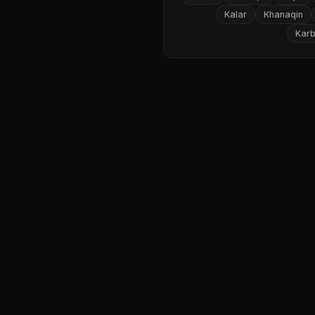
Kalar
Khanaqin
Karb