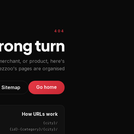
404
ong turn.
 merchant, or product, here's
zzoo's pages are organised.
Go home
Sitemap
How URLs work
{city}
/
{id}
-
{category}
/
{city}
/