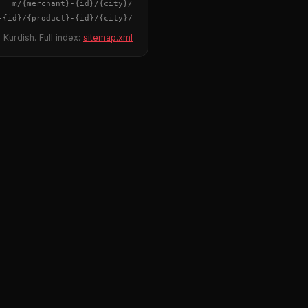
{merchant}
-
{id}
/m/
{city}
/
-
{id}
/
{product}
-
{id}
/m/
{city}
/
 Kurdish. Full index:
sitemap.xml