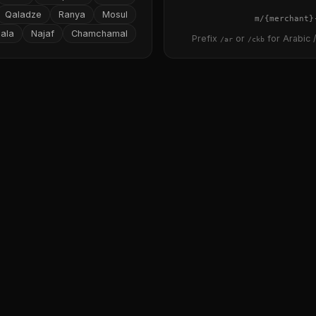
Qaladze
Ranya
Mosul
{merchant}
ala
Najaf
Chamchamal
Prefix
or
for Arabic /
/ar
/ckb