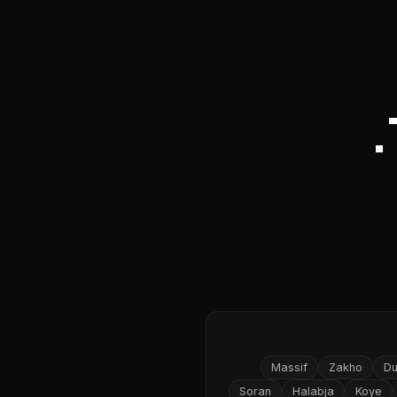
Massif
Zakho
D
Soran
Halabja
Koye