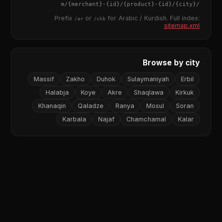
{merchant}
-
{id}
/
{product}
-
{id}
/m/
{city}
/
Prefix
or
for Arabic / Kurdish. Full index:
/ar
/ckb
sitemap.xml
Browse by city
Massif
Zakho
Duhok
Sulaymaniyah
Erbil
Halabja
Koye
Akre
Shaqlawa
Kirkuk
Khanaqin
Qaladze
Ranya
Mosul
Soran
Karbala
Najaf
Chamchamal
Kalar