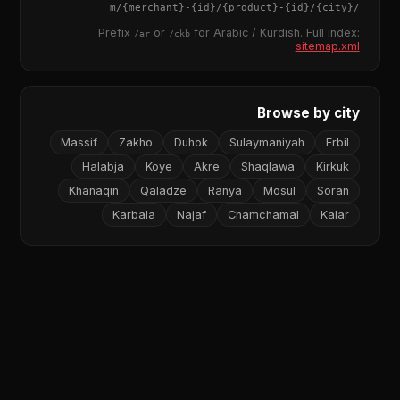
{merchant}
-
{id}
/
{product}
-
{id}
/m/
{city}
/
Prefix
or
for Arabic / Kurdish. Full index:
/ar
/ckb
sitemap.xml
Browse by city
Massif
Zakho
Duhok
Sulaymaniyah
Erbil
Halabja
Koye
Akre
Shaqlawa
Kirkuk
Khanaqin
Qaladze
Ranya
Mosul
Soran
Karbala
Najaf
Chamchamal
Kalar