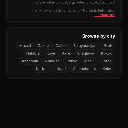
{merchant}
-
{id}
/
{product}
-
{id}
/m/
{city}
/
Prefix
or
for Arabic / Kurdish. Full index:
/ar
/ckb
sitemap.xml
Browse by city
Massif
Zakho
Duhok
Sulaymaniyah
Erbil
Halabja
Koye
Akre
Shaqlawa
Kirkuk
Khanaqin
Qaladze
Ranya
Mosul
Soran
Karbala
Najaf
Chamchamal
Kalar