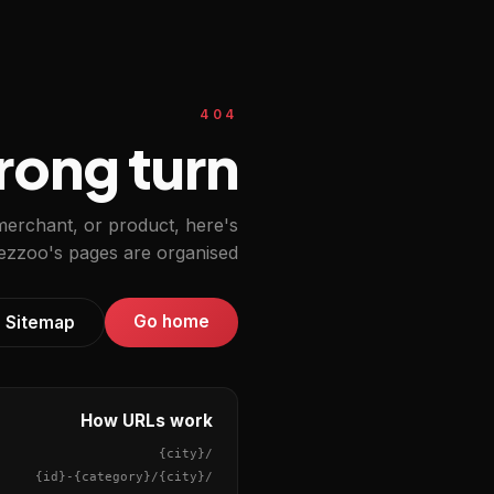
404
ong turn.
 merchant, or product, here's
zzoo's pages are organised.
Go home
Sitemap
How URLs work
{city}
/
{id}
-
{category}
/
{city}
/