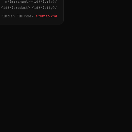
{merchant}
-
{id}
/m/
{city}
/
-
{id}
/
{product}
-
{id}
/m/
{city}
/
 Kurdish. Full index:
sitemap.xml