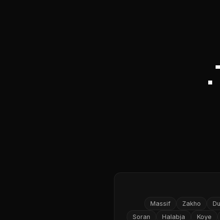
Massif
Zakho
D
Soran
Halabja
Koye