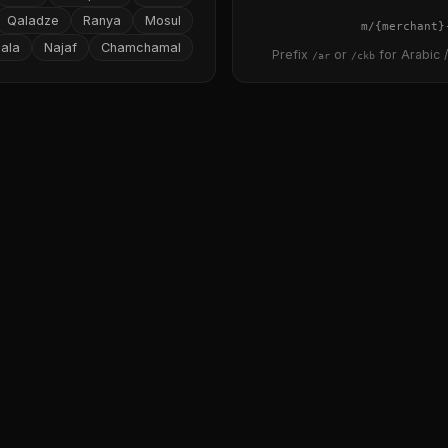
Qaladze
Ranya
Mosul
{merchant}
ala
Najaf
Chamchamal
Prefix
or
for Arabic /
/ar
/ckb