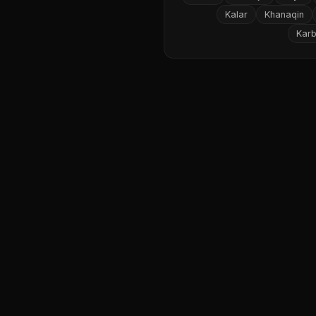
Kalar
Khanaqin
Karb