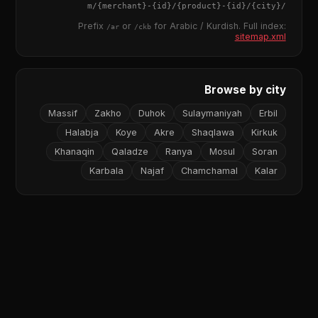
{merchant}
-
{id}
/
{product}
-
{id}
/m/
{city}
/
Prefix
or
for Arabic / Kurdish. Full index:
/ar
/ckb
sitemap.xml
Browse by city
Massif
Zakho
Duhok
Sulaymaniyah
Erbil
Halabja
Koye
Akre
Shaqlawa
Kirkuk
Khanaqin
Qaladze
Ranya
Mosul
Soran
Karbala
Najaf
Chamchamal
Kalar