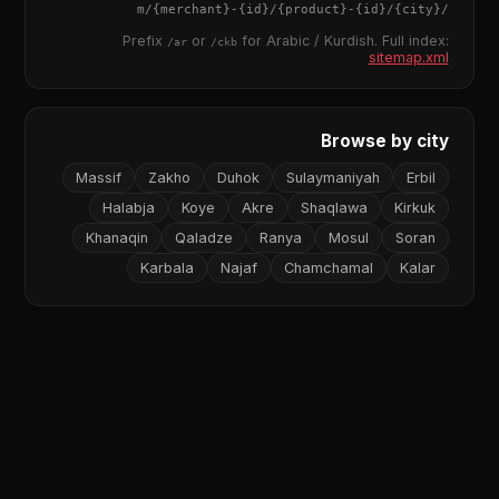
{merchant}
-
{id}
/
{product}
-
{id}
/m/
{city}
/
Prefix
or
for Arabic / Kurdish. Full index:
/ar
/ckb
sitemap.xml
Browse by city
Massif
Zakho
Duhok
Sulaymaniyah
Erbil
Halabja
Koye
Akre
Shaqlawa
Kirkuk
Khanaqin
Qaladze
Ranya
Mosul
Soran
Karbala
Najaf
Chamchamal
Kalar