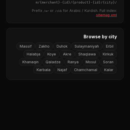
{merchant}
-
{id}
/
{product}
-
{id}
/m/
{city}
/
Prefix
or
for Arabic / Kurdish. Full index:
/ar
/ckb
sitemap.xml
Browse by city
Massif
Zakho
Duhok
Sulaymaniyah
Erbil
Halabja
Koye
Akre
Shaqlawa
Kirkuk
Khanaqin
Qaladze
Ranya
Mosul
Soran
Karbala
Najaf
Chamchamal
Kalar