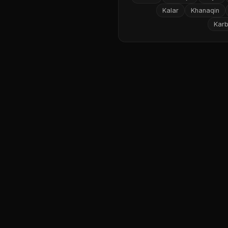
Kalar
Khanaqin
Karb