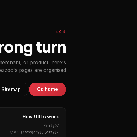
404
ong turn.
 merchant, or product, here's
zzoo's pages are organised.
Go home
Sitemap
How URLs work
{city}
/
{id}
-
{category}
/
{city}
/