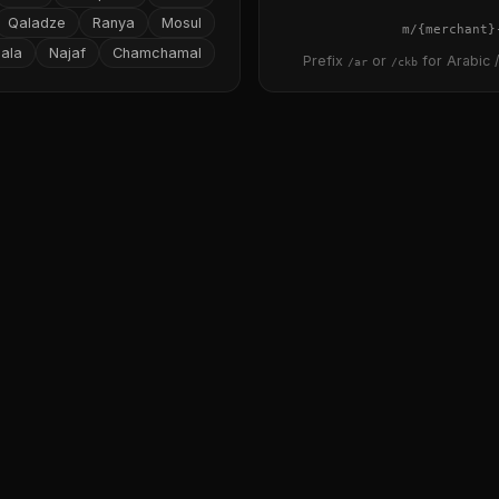
Qaladze
Ranya
Mosul
{merchant}
ala
Najaf
Chamchamal
Prefix
or
for Arabic /
/ar
/ckb