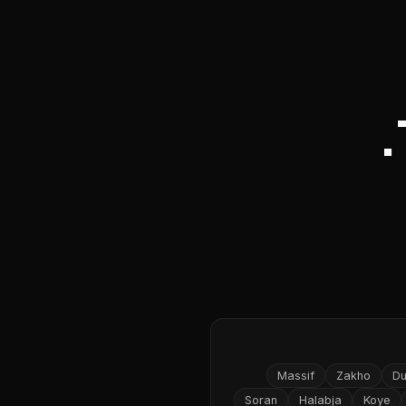
Massif
Zakho
D
Soran
Halabja
Koye