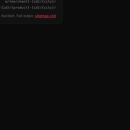
{merchant}
-
{id}
/m/
{city}
/
-
{id}
/
{product}
-
{id}
/m/
{city}
/
 Kurdish. Full index:
sitemap.xml