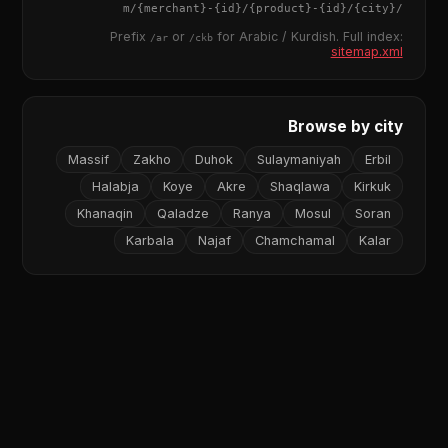
{merchant}
-
{id}
/
{product}
-
{id}
/m/
{city}
/
Prefix
or
for Arabic / Kurdish. Full index:
/ar
/ckb
sitemap.xml
Browse by city
Massif
Zakho
Duhok
Sulaymaniyah
Erbil
Halabja
Koye
Akre
Shaqlawa
Kirkuk
Khanaqin
Qaladze
Ranya
Mosul
Soran
Karbala
Najaf
Chamchamal
Kalar