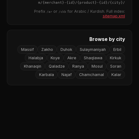
{merchant}
-
{id}
/
{product}
-
{id}
/m/
{city}
/
Prefix
or
for Arabic / Kurdish. Full index:
/ar
/ckb
sitemap.xml
Browse by city
Massif
Zakho
Duhok
Sulaymaniyah
Erbil
Halabja
Koye
Akre
Shaqlawa
Kirkuk
Khanaqin
Qaladze
Ranya
Mosul
Soran
Karbala
Najaf
Chamchamal
Kalar