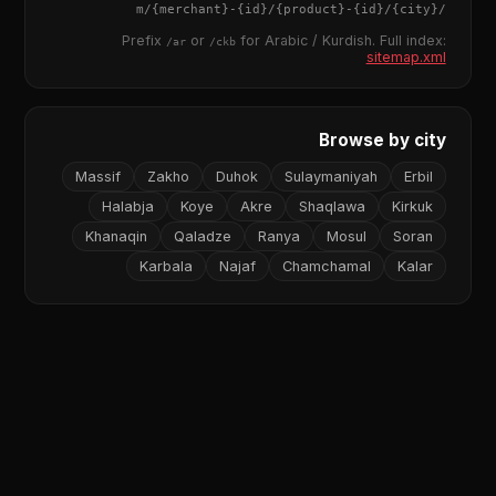
{merchant}
-
{id}
/
{product}
-
{id}
/m/
{city}
/
Prefix
or
for Arabic / Kurdish. Full index:
/ar
/ckb
sitemap.xml
Browse by city
Massif
Zakho
Duhok
Sulaymaniyah
Erbil
Halabja
Koye
Akre
Shaqlawa
Kirkuk
Khanaqin
Qaladze
Ranya
Mosul
Soran
Karbala
Najaf
Chamchamal
Kalar