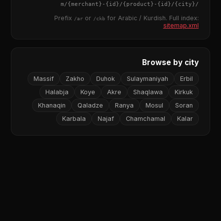
{merchant}
-
{id}
/
{product}
-
{id}
/m/
{city}
/
Prefix
or
for Arabic / Kurdish. Full index:
/ar
/ckb
sitemap.xml
Browse by city
Massif
Zakho
Duhok
Sulaymaniyah
Erbil
Halabja
Koye
Akre
Shaqlawa
Kirkuk
Khanaqin
Qaladze
Ranya
Mosul
Soran
Karbala
Najaf
Chamchamal
Kalar