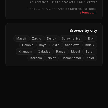
{merchant}
-
{id}
/
{product}
-
{id}
/m/
{city}
/
Prefix
or
for Arabic / Kurdish. Full index:
/ar
/ckb
sitemap.xml
Browse by city
Massif
Zakho
Duhok
Sulaymaniyah
Erbil
Halabja
Koye
Akre
Shaqlawa
Kirkuk
Khanaqin
Qaladze
Ranya
Mosul
Soran
Karbala
Najaf
Chamchamal
Kalar