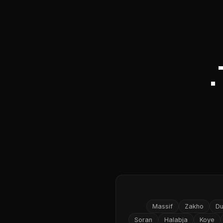
Massif
Zakho
D
Soran
Halabja
Koye