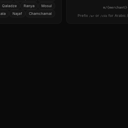
Qaladze
Ranya
Mosul
{merchant}
ala
Najaf
Chamchamal
Prefix
or
for Arabic /
/ar
/ckb