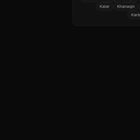
Kalar
Khanaqin
Karb