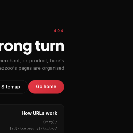
404
ong turn.
 merchant, or product, here's
zzoo's pages are organised.
Go home
Sitemap
How URLs work
{city}
/
{id}
-
{category}
/
{city}
/