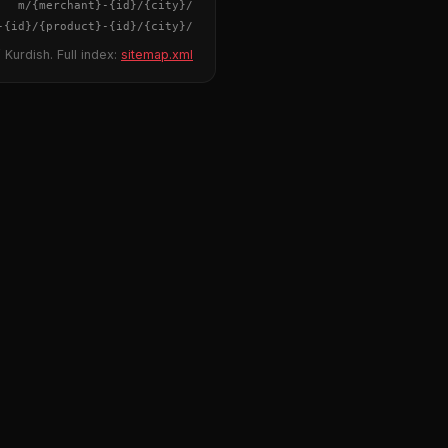
{merchant}
-
{id}
/m/
{city}
/
-
{id}
/
{product}
-
{id}
/m/
{city}
/
 Kurdish. Full index:
sitemap.xml